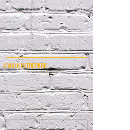
We have created an Art Park for the
artists to paint in at their own
discretion. The park consists of
30 walls with 80 different Places
to paint. it is open to the public
365 days a year, dawn-dusk.
A Walk In The Park