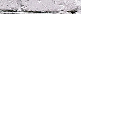
220 South Clydeton Rd. °