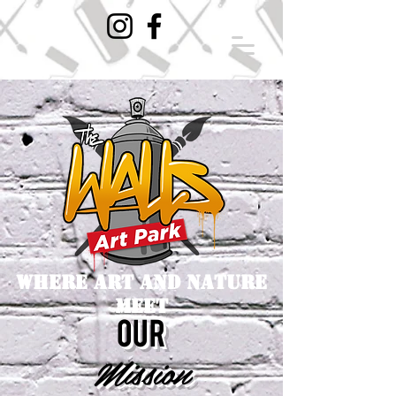
where art and nature
meet
our
Mission