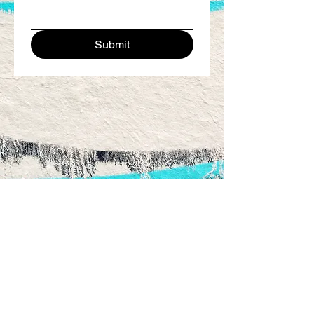
Submit
220 South Clydeton Rd. °
Waverly, TN 37185 °
615.346.9558
Instagram:
@thewallsartpark °