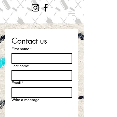
Contact us
First name
*
Last name
Email
*
Write a message